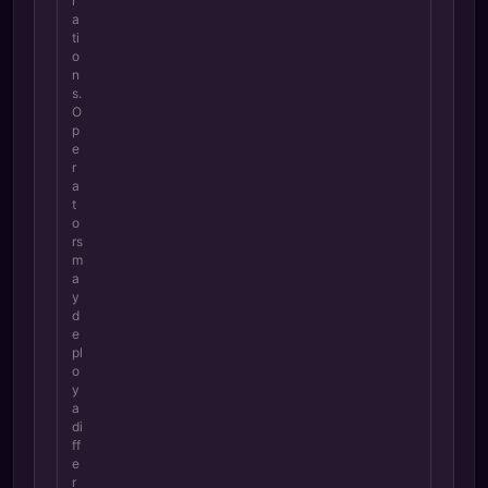
r
a
ti
o
n
s.
O
p
e
r
a
t
o
rs
m
a
y
d
e
pl
o
y
a
di
ff
e
r