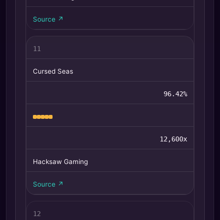
Source ↗
11
Cursed Seas
96.42%
5/5
12,600x
Hacksaw Gaming
Source ↗
12