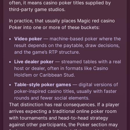
often, it means casino poker titles supplied by
third-party game studios.
In practice, that usually places Magic red casino
Poker into one or more of these buckets:
Video poker
— machine-based poker where the
result depends on the paytable, draw decisions,
and the game’s RTP structure.
Live dealer poker
— streamed tables with a real
host or dealer, often in formats like Casino
Hold’em or Caribbean Stud.
Table-style poker games
— digital versions of
poker-inspired casino titles, usually with faster
rounds and fewer social elements.
That distinction has real consequences. If a player
arrives expecting a traditional online poker room
with tournaments and head-to-head strategy
against other participants, the Poker section may