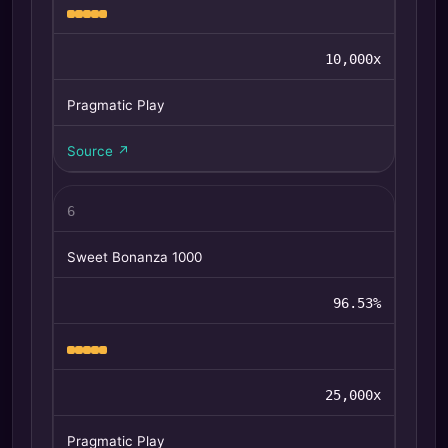
5/5
10,000x
Pragmatic Play
Source ↗
6
Sweet Bonanza 1000
96.53%
5/5
25,000x
Pragmatic Play