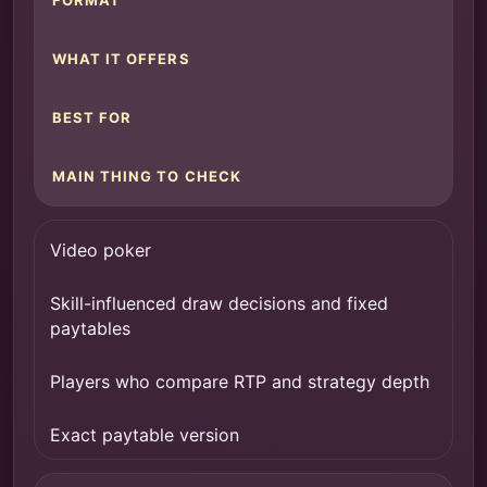
FORMAT
WHAT IT OFFERS
BEST FOR
MAIN THING TO CHECK
Video poker
Skill-influenced draw decisions and fixed
paytables
Players who compare RTP and strategy depth
Exact paytable version