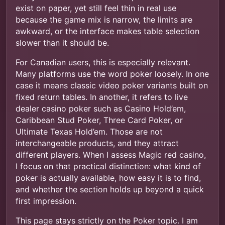
exist on paper, yet still feel thin in real use
because the game mix is narrow, the limits are
awkward, or the interface makes table selection
slower than it should be.
For Canadian users, this is especially relevant.
Many platforms use the word poker loosely. In one
case it means classic video poker variants built on
fixed return tables. In another, it refers to live
dealer casino poker such as Casino Hold’em,
Caribbean Stud Poker, Three Card Poker, or
Ultimate Texas Hold’em. Those are not
interchangeable products, and they attract
different players. When I assess Magic red casino,
I focus on that practical distinction: what kind of
poker is actually available, how easy it is to find,
and whether the section holds up beyond a quick
first impression.
This page stays strictly on the Poker topic. I am