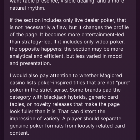
want table presence, visible dealing, and a more
natural rhythm.
If the section includes only live dealer poker, that
is not necessarily a flaw, but it changes the profile
of the page. It becomes more entertainment-led
than strategy-led. If it includes only video poker,
the opposite happens: the section may be more
analytical and efficient, but less varied in mood
and presentation.
I would also pay attention to whether Magicred
casino lists poker-inspired titles that are not “pure”
poker in the strict sense. Some brands pad the
category with blackjack hybrids, generic card
tables, or novelty releases that make the page
look fuller than it is. That can distort the
impression of variety. A player should separate
genuine poker formats from loosely related card
content.