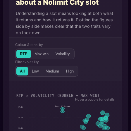
about a Nolimit City slot
Understanding a slot means looking at both what
it returns and how it returns it. Plotting the figures
side by side makes clear that the two traits vary
on their own.
Colour & rank by
RTP
Max win
Volatility
Filter volatility
All
Low
Medium
High
RTP × VOLATILITY (BUBBLE = MAX WIN)
Hover a bubble for details
Guns N' Roses
97.2%
96.6%
96.0%