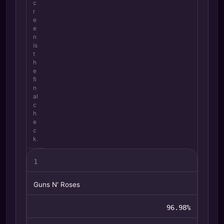
c
r
e
e
n
is
t
h
e
fi
n
al
c
h
e
c
k.
1
Guns N' Roses
96.98%