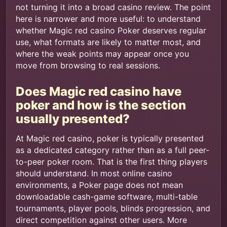
not turning it into a broad casino review. The point
here is narrower and more useful: to understand
whether Magic red casino Poker deserves regular
use, what formats are likely to matter most, and
where the weak points may appear once you
move from browsing to real sessions.
Does Magic red casino have
poker and how is the section
usually presented?
At Magic red casino, poker is typically presented
as a dedicated category rather than as a full peer-
to-peer poker room. That is the first thing players
should understand. In most online casino
environments, a Poker page does not mean
downloadable cash-game software, multi-table
tournaments, player pools, blinds progression, and
direct competition against other users. More