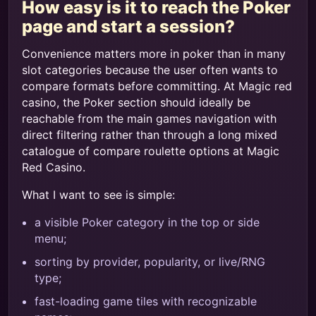
How easy is it to reach the Poker
page and start a session?
Convenience matters more in poker than in many
slot categories because the user often wants to
compare formats before committing. At Magic red
casino, the Poker section should ideally be
reachable from the main games navigation with
direct filtering rather than through a long mixed
catalogue of
compare roulette options at Magic
Red Casino
.
What I want to see is simple:
a visible Poker category in the top or side
menu;
sorting by provider, popularity, or live/RNG
type;
fast-loading game tiles with recognizable