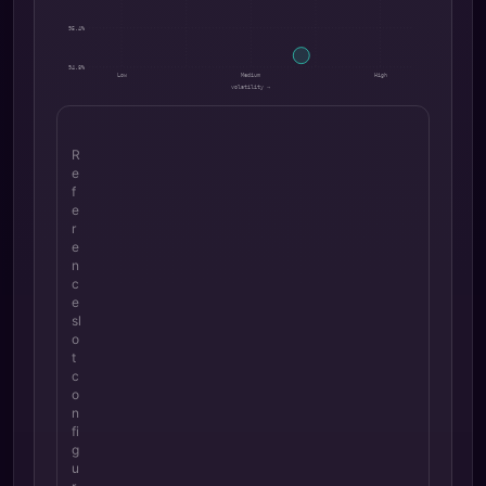
95.4%
94.8%
Low
Medium
High
volatility →
R
e
f
e
r
e
n
c
e
sl
o
t
c
o
n
fi
g
u