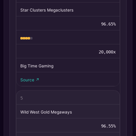
Star Clusters Megaclusters
96.65%
4/5
20,000x
Big Time Gaming
Source ↗
5
Wild West Gold Megaways
96.55%