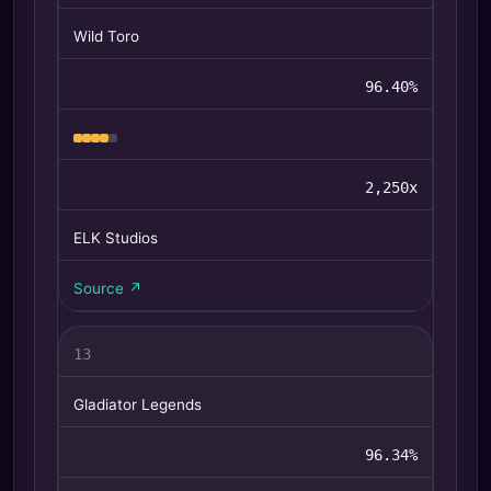
Wild Toro
96.40%
4/5
2,250x
ELK Studios
Source ↗
13
Gladiator Legends
96.34%