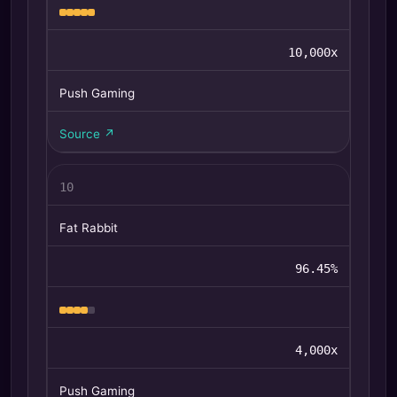
5/5
10,000x
Push Gaming
Source ↗
10
Fat Rabbit
96.45%
4/5
4,000x
Push Gaming