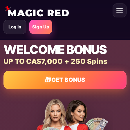
Log In
Sign Up
WELCOME BONUS
UP TO CA$7,000 + 250 Spins
🎁
GET BONUS