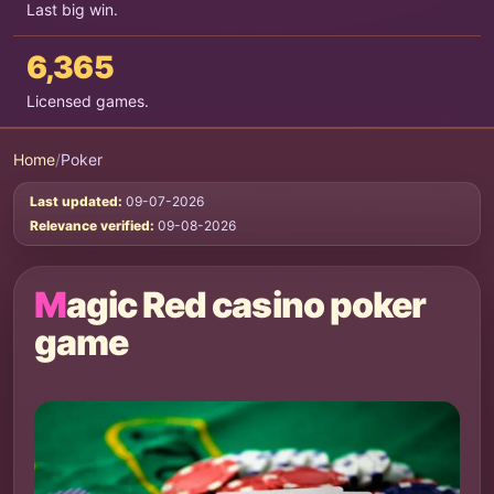
Last big win.
6,365
Licensed games.
Home
/
Poker
Last updated:
09-07-2026
Relevance verified:
09-08-2026
Magic Red casino poker
game