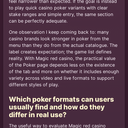
feel narrower than expected. If the goal is instead
to play quick casino poker variants with clear
stake ranges and simple entry, the same section
can be perfectly adequate.
One observation I keep coming back to: many
casino brands look stronger in poker from the
menu than they do from the actual catalogue. The
label creates expectation; the game list defines
reality. With Magic red casino, the practical value
of the Poker page depends less on the existence
of the tab and more on whether it includes enough
variety across video and live formats to support
different styles of play.
Which poker formats can users
usually find and how do they
differ in real use?
The useful way to evaluate Magic red casino