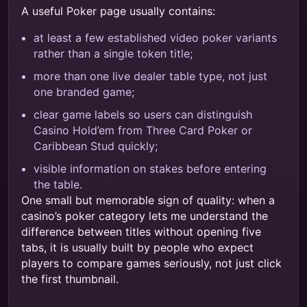
A useful Poker page usually contains:
at least a few established video poker variants
rather than a single token title;
more than one live dealer table type, not just
one branded game;
clear game labels so users can distinguish
Casino Hold’em from Three Card Poker or
Caribbean Stud quickly;
visible information on stakes before entering
the table.
One small but memorable sign of quality: when a
casino’s poker category lets me understand the
difference between titles without opening five
tabs, it is usually built by people who expect
players to compare games seriously, not just click
the first thumbnail.