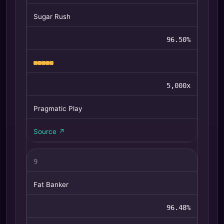
Sugar Rush
96.50%
5/5
5,000x
Pragmatic Play
Source ↗
9
Fat Banker
96.48%