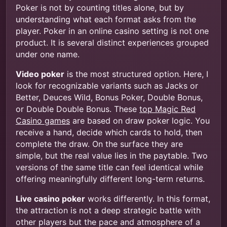
Poker is not by counting titles alone, but by
understanding what each format asks from the
player. Poker in an online casino setting is not one
product. It is several distinct experiences grouped
under one name.
Video poker
is the most structured option. Here, I
look for recognizable variants such as Jacks or
Better, Deuces Wild, Bonus Poker, Double Bonus,
or Double Double Bonus. These
top Magic Red
Casino games
are based on draw poker logic. You
receive a hand, decide which cards to hold, then
complete the draw. On the surface they are
simple, but the real value lies in the paytable. Two
versions of the same title can feel identical while
offering meaningfully different long-term returns.
Live casino poker
works differently. In this format,
the attraction is not a deep strategic battle with
other players but the pace and atmosphere of a