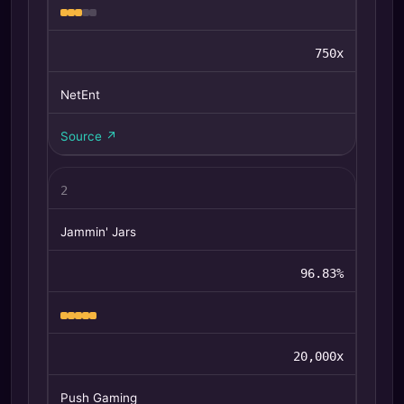
3/5
750x
NetEnt
Source ↗
2
Jammin' Jars
96.83%
5/5
20,000x
Push Gaming