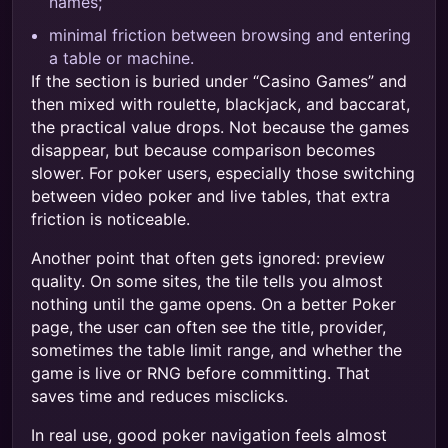
names;
minimal friction between browsing and entering
a table or machine.
If the section is buried under “Casino Games” and
then mixed with roulette, blackjack, and baccarat,
the practical value drops. Not because the games
disappear, but because comparison becomes
slower. For poker users, especially those switching
between video poker and live tables, that extra
friction is noticeable.
Another point that often gets ignored: preview
quality. On some sites, the tile tells you almost
nothing until the game opens. On a better Poker
page, the user can often see the title, provider,
sometimes the table limit range, and whether the
game is live or RNG before committing. That
saves time and reduces misclicks.
In real use, good poker navigation feels almost