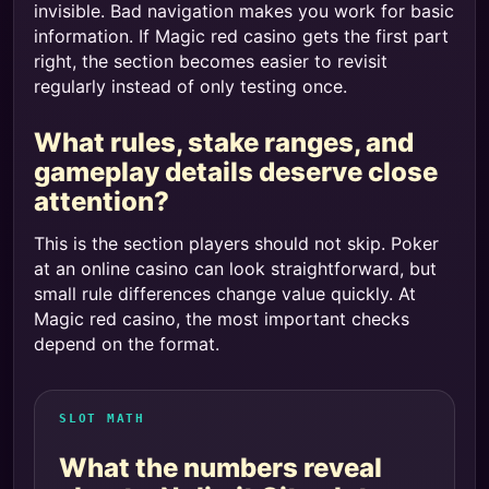
invisible. Bad navigation makes you work for basic
information. If Magic red casino gets the first part
right, the section becomes easier to revisit
regularly instead of only testing once.
What rules, stake ranges, and
gameplay details deserve close
attention?
This is the section players should not skip. Poker
at an online casino can look straightforward, but
small rule differences change value quickly. At
Magic red casino, the most important checks
depend on the format.
SLOT MATH
What the numbers reveal