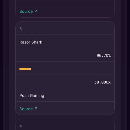
Source ↗
3
Razor Shark
96.70%
5/5
50,000x
Push Gaming
Source ↗
4