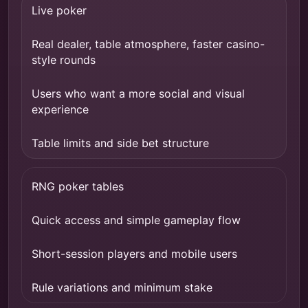
Live poker
Real dealer, table atmosphere, faster casino-
style rounds
Users who want a more social and visual
experience
Table limits and side bet structure
RNG poker tables
Quick access and simple gameplay flow
Short-session players and mobile users
Rule variations and minimum stake