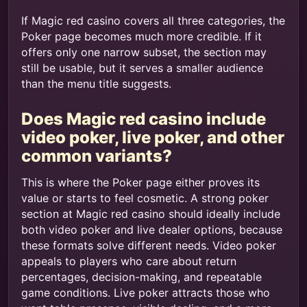
If Magic red casino covers all three categories, the
Poker page becomes much more credible. If it
offers only one narrow subset, the section may
still be usable, but it serves a smaller audience
than the menu title suggests.
Does Magic red casino include
video poker, live poker, and other
common variants?
This is where the Poker page either proves its
value or starts to feel cosmetic. A strong poker
section at Magic red casino should ideally include
both video poker and live dealer options, because
these formats solve different needs. Video poker
appeals to players who care about return
percentages, decision-making, and repeatable
game conditions. Live poker attracts those who