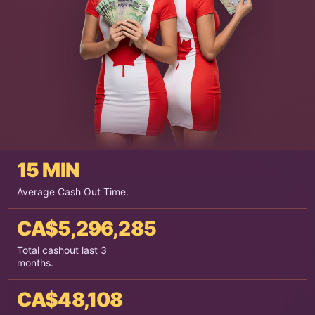
15 MIN
Average Cash Out Time.
CA$5,296,285
Total cashout last 3
months.
CA$48,108