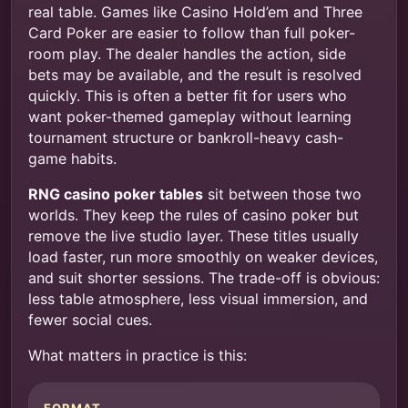
real table. Games like Casino Hold’em and Three
Card Poker are easier to follow than full poker-
room play. The dealer handles the action, side
bets may be available, and the result is resolved
quickly. This is often a better fit for users who
want poker-themed gameplay without learning
tournament structure or bankroll-heavy cash-
game habits.
RNG casino poker tables
sit between those two
worlds. They keep the rules of casino poker but
remove the live studio layer. These titles usually
load faster, run more smoothly on weaker devices,
and suit shorter sessions. The trade-off is obvious:
less table atmosphere, less visual immersion, and
fewer social cues.
What matters in practice is this: