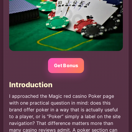
Get Bonus
Introduction
I approached the Magic red casino Poker page
with one practical question in mind: does this
brand offer poker in a way that is actually useful
to a player, or is “Poker” simply a label on the site
navigation? That difference matters more than
many casino reviews admit. A poker section can