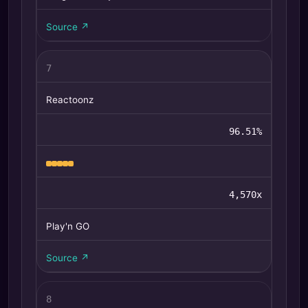
Source ↗
7
Reactoonz
96.51%
5/5
4,570x
Play'n GO
Source ↗
8