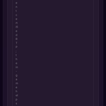
e
n
t
c
e
rt
ifi
e
d
R
T
P
;
t
h
e
in
-
g
a
m
e
h
el
p
s