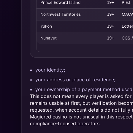
Prince Edward Island
19+
P.E.I
Northwest Territories
19+
MACA 
Yukon
19+
Lotte
Nunavut
19+
CGS /
your identity;
your address or place of residence;
your ownership of a payment method used 
This does not mean every player is asked fo
remains usable at first, but verification be
requested, when account details do not fully 
Magicred casino is not unusual in this respect
compliance-focused operators.