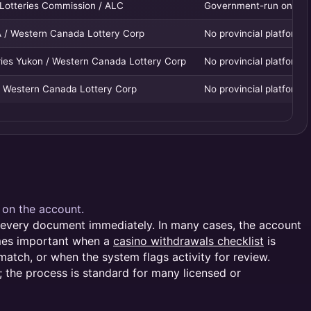
. Lotteries Commission / ALC
Government-run only
/ Western Canada Lottery Corp
No provincial platform
ries Yukon / Western Canada Lottery Corp
No provincial platform
 Western Canada Lottery Corp
No provincial platform
on the account.
r every document immediately. In many cases, the account
comes important when a
casino withdrawals checklist
is
match, or when the system flags activity for review.
; the process is standard for many licensed or