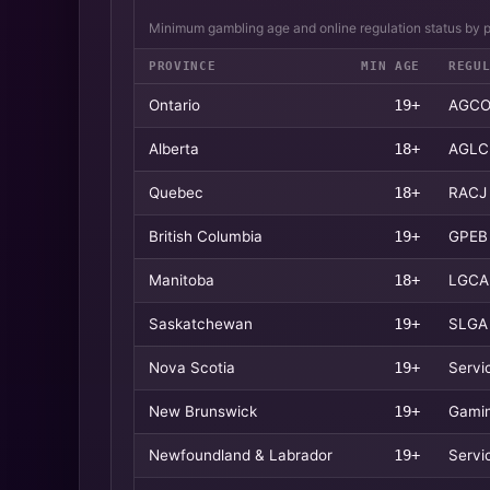
Minimum gambling age and online regulation status by pr
PROVINCE
MIN AGE
REGU
Ontario
19+
AGCO 
Alberta
18+
AGLC 
Quebec
18+
RACJ 
British Columbia
19+
GPEB 
Manitoba
18+
LGCA 
Saskatchewan
19+
SLGA 
Nova Scotia
19+
Servi
New Brunswick
19+
Gamin
Newfoundland & Labrador
19+
Servi