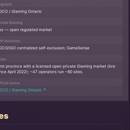
gulator
GCO / iGaming Ontario
ivate iGaming
es — open regulated market
lf-exclusion
GCO/iGO centralized self-exclusion; GameSense
otes
irst province with a licensed open private iGaming market (live
ince April 2022); ~47 operators run ~80 sites.
ficial source
GCO / iGaming Ontario ↗
ies