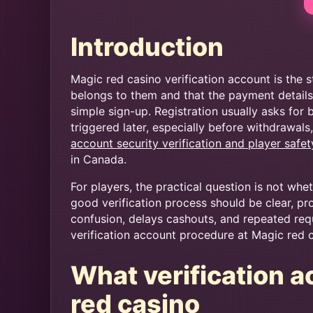
Introduction
Magic red casino verification account is the 
belongs to them and that the payment details 
simple sign-up. Registration usually asks for 
triggered later, especially before withdrawal
account security verification and player safe
in Canada.
For players, the practical question is not whet
good verification process should be clear, p
confusion, delays cashouts, and repeated req
verification account procedure at Magic red c
What verification 
red casino