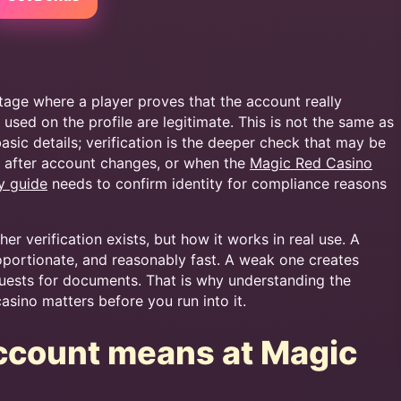
stage where a player proves that the account really
used on the profile are legitimate. This is not the same as
basic details; verification is the deeper check that may be
s, after account changes, or when the
Magic Red Casino
ty guide
needs to confirm identity for compliance reasons
her verification exists, but how it works in real use. A
roportionate, and reasonably fast. A weak one creates
uests for documents. That is why understanding the
asino matters before you run into it.
account means at Magic