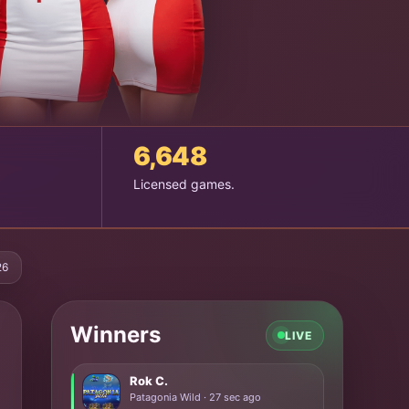
6,648
Licensed games.
26
Winners
LIVE
Rok C.
Patagonia Wild · 29 sec ago