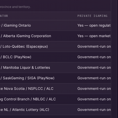
ovince and territory.
LATOR
PRIVATE IGAMING
/ iGaming Ontario
Yes — open regulated 
/ Alberta iGaming Corporation
Yes — open market from
/ Loto-Québec (Espacejeux)
Government-run only
/ BCLC (PlayNow)
Government-run only
/ Manitoba Liquor & Lotteries
Government-run only
/ SaskGaming / SIGA (PlayNow)
Government-run only
ce Nova Scotia / NSPLCC / ALC
Government-run only
g Control Branch / NBLGC / ALC
Government-run only
ce NL / Atlantic Lottery (ALC)
Government-run only