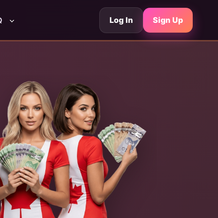
Log In
Sign Up
Q