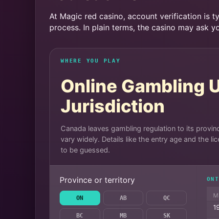
At Magic red casino, account verification is 
process. In plain terms, the casino may ask yo
WHERE YOU PLAY
Online Gambling U
Jurisdiction
Canada leaves gambling regulation to its provinc
vary widely. Details like the entry age and the li
to be guessed.
Province or territory
ONT
M
ON
AB
QC
1
BC
MB
SK