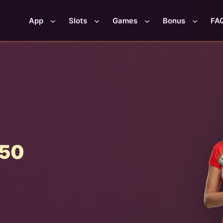
App
Slots
Games
Bonus
FA
250