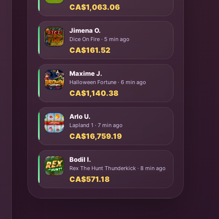
CA$1,063.06
Jimena O.
Dice On Fire · 5 min ago
CA$161.52
Maxime J.
Halloween Fortune · 6 min ago
CA$1,140.38
Arlo U.
Lapland 1 · 7 min ago
CA$16,759.19
Bodil I.
Rex The Hunt Thunderkick · 8 min ago
CA$571.18