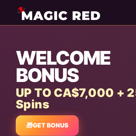
WELCOME
BONUS
UP TO CA$7,000 + 
Spins
🎁
GET BONUS