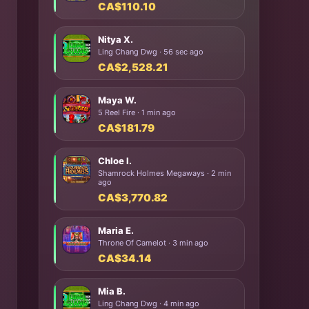
CA$110.10
Nitya X.
Ling Chang Dwg · 58 sec ago
CA$2,528.21
Maya W.
5 Reel Fire · 1 min ago
CA$181.79
Chloe I.
Shamrock Holmes Megaways · 2 min
ago
CA$3,770.82
Maria E.
Throne Of Camelot · 3 min ago
CA$34.14
Mia B.
Ling Chang Dwg · 4 min ago