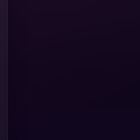
SELF-EXCLUSION
market
AGCO/iGO centralized self-exclusion; GameSense
 13 Jul 2026
AGLC Self-Exclusion; GameSense
Loto-Québec self-exclusion
BCLC Voluntary Self-Exclusion via GameSense
Manitoba Liquor & Lotteries self-exclusion; GameSe
SLGA / PlayNow self-exclusion; GameSense
NS Voluntary Self-Exclusion; ALC resources
Atlantic Lottery (ALC) self-exclusion
Atlantic Lottery (ALC) self-exclusion