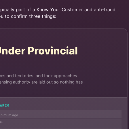
typically part of a Know Your Customer and anti-fraud
u to confirm three things:
nder Provincial
es and territories, and their approaches
censing authority are laid out so nothing has
ARIO
inimum age
9+