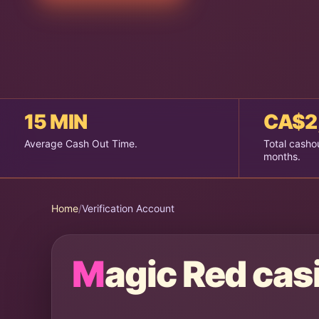
15 MIN
CA$2
Average Cash Out Time.
Total cashou
months.
Home
/
Verification Account
Magic Red cas