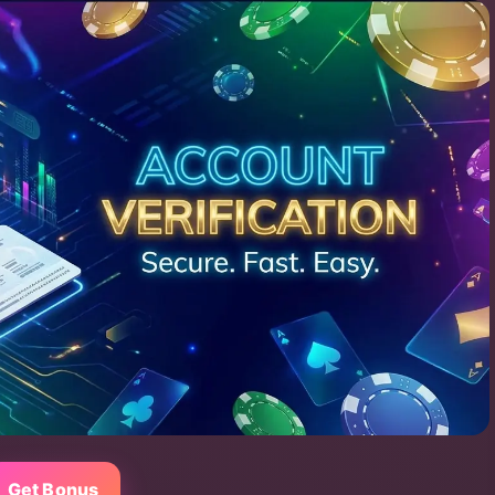
Get Bonus