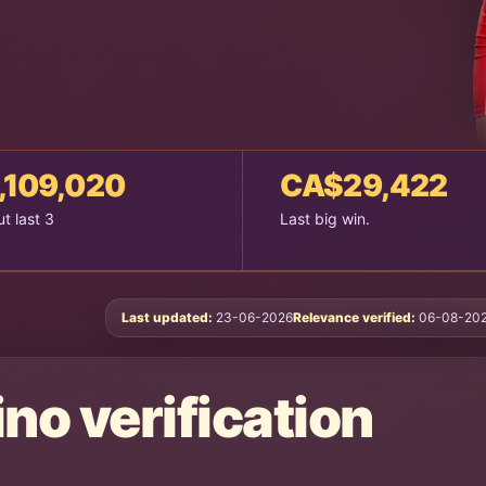
,109,020
CA$29,422
t last 3
Last big win.
Last updated:
23-06-2026
Relevance verified:
06-08-20
ino verification