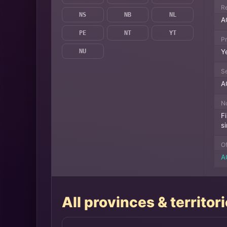
Re
NS
NB
NL
A
PE
NT
YT
Pr
NU
Y
Se
A
N
F
s
Of
A
All provinces & territor