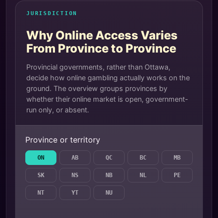
JURISDICTION
Why Online Access Varies
From Province to Province
Provincial governments, rather than Ottawa,
decide how online gambling actually works on the
ground. The overview groups provinces by
whether their online market is open, government-
run only, or absent.
Province or territory
ON
AB
QC
BC
MB
SK
NS
NB
NL
PE
NT
YT
NU