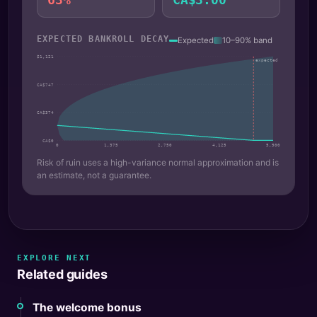
EXPECTED BANKROLL DECAY
Expected
10–90% band
CA$1,121
expected empty
CA$747
CA$374
CA$0
0
1,375
2,750
4,125
5,500
Risk of ruin uses a high-variance normal approximation and is
an estimate, not a guarantee.
EXPLORE NEXT
Related guides
The welcome bonus