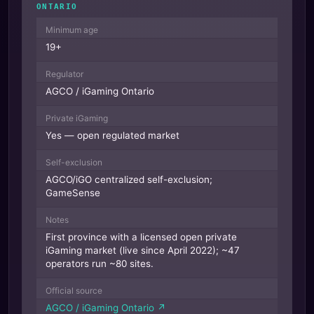
ONTARIO
Minimum age
19+
Regulator
AGCO / iGaming Ontario
Private iGaming
Yes — open regulated market
Self-exclusion
AGCO/iGO centralized self-exclusion;
GameSense
Notes
First province with a licensed open private
iGaming market (live since April 2022); ~47
operators run ~80 sites.
Official source
AGCO / iGaming Ontario ↗