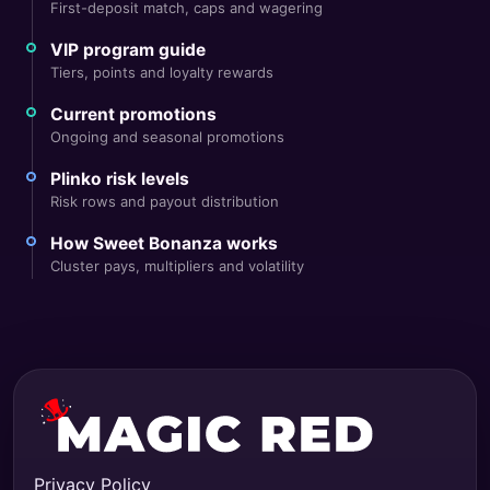
First-deposit match, caps and wagering
VIP program guide
Tiers, points and loyalty rewards
Current promotions
Ongoing and seasonal promotions
Plinko risk levels
Risk rows and payout distribution
How Sweet Bonanza works
Cluster pays, multipliers and volatility
Privacy Policy