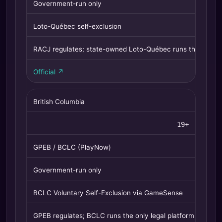
Government-run only
Loto-Québec self-exclusion
RACJ regulates; state-owned Loto-Québec runs the only off
Official ↗
British Columbia
19+
GPEB / BCLC (PlayNow)
Government-run only
BCLC Voluntary Self-Exclusion via GameSense
GPEB regulates; BCLC runs the only legal platform, PlayN