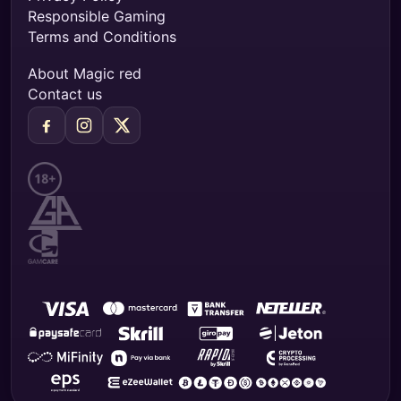
Responsible Gaming
Terms and Conditions
About Magic red
Contact us