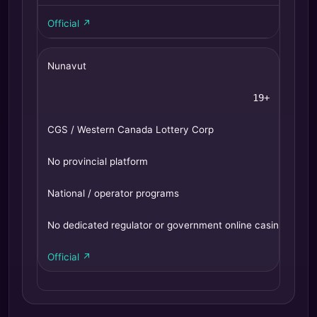
Official ↗
Nunavut
19+
CGS / Western Canada Lottery Corp
No provincial platform
National / operator programs
No dedicated regulator or government online casino; WCLC 
Official ↗