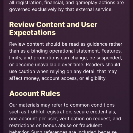
all registration, financial, and gameplay actions are
governed exclusively by that external service.
Review Content and User
Expectations
Review content should be read as guidance rather
than as a binding operational statement. Features,
limits, and promotions can change, be suspended,
or become unavailable over time. Readers should
use caution when relying on any detail that may
affect money, account access, or eligibility.
Account Rules
Our materials may refer to common conditions
such as truthful registration, secure credentials,
one account per user, verification on request, and
restrictions on bonus abuse or fraudulent
behavior. Such references are included because