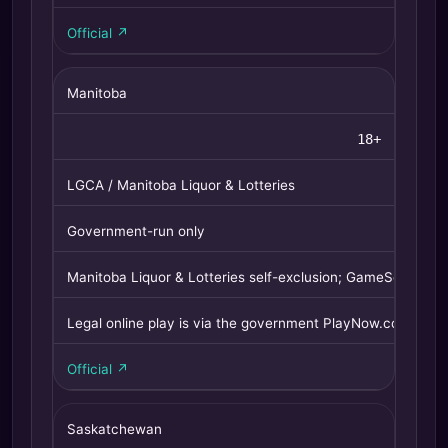
Official ↗
Manitoba
18+
LGCA / Manitoba Liquor & Lotteries
Government-run only
Manitoba Liquor & Lotteries self-exclusion; GameSense
Legal online play is via the government PlayNow.com (part
Official ↗
Saskatchewan