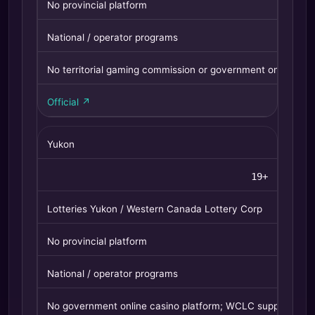
No provincial platform
National / operator programs
No territorial gaming commission or government online cas
Official ↗
Yukon
19+
Lotteries Yukon / Western Canada Lottery Corp
No provincial platform
National / operator programs
No government online casino platform; WCLC supplies lott