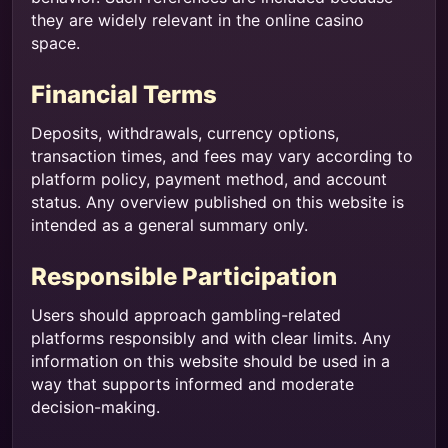
they are widely relevant in the online casino
space.
Financial Terms
Deposits, withdrawals, currency options,
transaction times, and fees may vary according to
platform policy, payment method, and account
status. Any overview published on this website is
intended as a general summary only.
Responsible Participation
Users should approach gambling-related
platforms responsibly and with clear limits. Any
information on this website should be used in a
way that supports informed and moderate
decision-making.