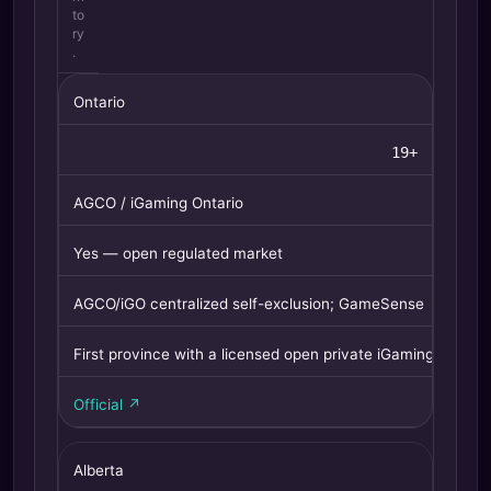
to
ry
.
Ontario
19+
AGCO / iGaming Ontario
Yes — open regulated market
AGCO/iGO centralized self-exclusion; GameSense
First province with a licensed open private iGaming market 
Official ↗
Alberta