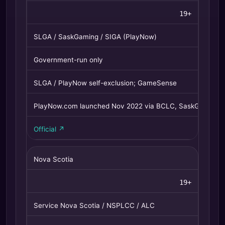
19+
SLGA / SaskGaming / SIGA (PlayNow)
Government-run only
SLGA / PlayNow self-exclusion; GameSense
PlayNow.com launched Nov 2022 via BCLC, SaskGaming and
Official ↗
Nova Scotia
19+
Service Nova Scotia / NSPLCC / ALC