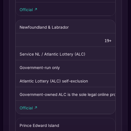
Official ↗
Newfoundland & Labrador
19+
Service NL / Atlantic Lottery (ALC)
Government-run only
Atlantic Lottery (ALC) self-exclusion
Government-owned ALC is the sole legal online provider.
Official ↗
Prince Edward Island