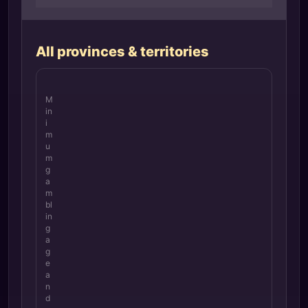
All provinces & territories
M
in
i
m
u
m
g
a
m
bl
in
g
a
g
e
a
n
d