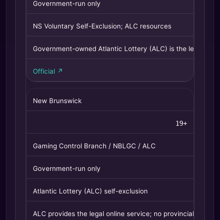
Government-run only
NS Voluntary Self-Exclusion; ALC resources
Government-owned Atlantic Lottery (ALC) is the legal onlin
Official ↗
New Brunswick
19+
Gaming Control Branch / NBLGC / ALC
Government-run only
Atlantic Lottery (ALC) self-exclusion
ALC provides the legal online service; no provincially regul