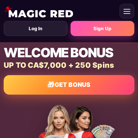
Log In
Sign Up
WELCOME BONUS
UP TO CA$7,000 + 250 Spins
🎁
GET BONUS