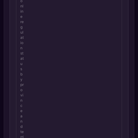
o
nl
in
e
re
g
ul
at
io
n
st
at
u
s
b
y
pr
o
vi
n
c
e
a
n
d
te
rri