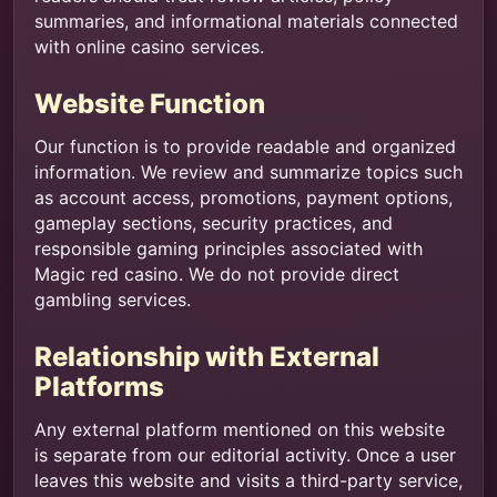
summaries, and informational materials connected
with online casino services.
Website Function
Our function is to provide readable and organized
information. We review and summarize topics such
as account access, promotions, payment options,
gameplay sections, security practices, and
responsible gaming principles associated with
Magic red casino. We do not provide direct
gambling services.
Relationship with External
Platforms
Any external platform mentioned on this website
is separate from our editorial activity. Once a user
leaves this website and visits a third-party service,