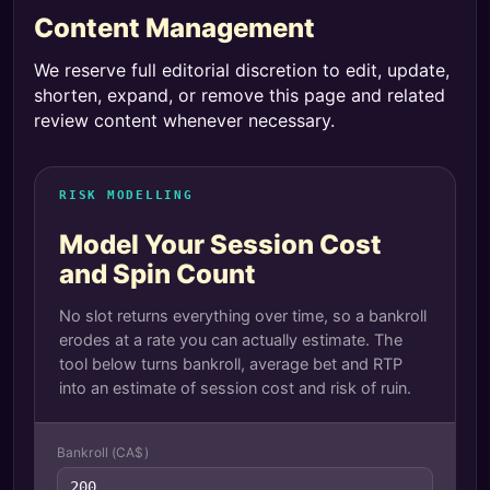
Content Management
We reserve full editorial discretion to edit, update,
shorten, expand, or remove this page and related
review content whenever necessary.
RISK MODELLING
Model Your Session Cost
and Spin Count
No slot returns everything over time, so a bankroll
erodes at a rate you can actually estimate. The
tool below turns bankroll, average bet and RTP
into an estimate of session cost and risk of ruin.
Bankroll (CA$)