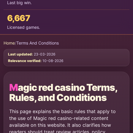
Last big win.
6,667
Licensed games.
Home
/
Terms And Conditions
Last updated:
23-03-2026
Relevance verified:
10-08-2026
Magic red casino Terms,
Rules, and Conditions
This page explains the basic rules that apply to
the use of Magic red casino-related content
available on this website. It also clarifies how
readers should treat review articles, policy