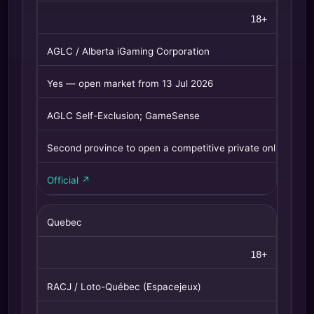
18+
AGLC / Alberta iGaming Corporation
Yes — open market from 13 Jul 2026
AGLC Self-Exclusion; GameSense
Second province to open a competitive private online mark
Official ↗
Quebec
18+
RACJ / Loto-Québec (Espacejeux)