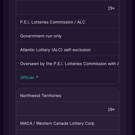
19+
P.E.I. Lotteries Commission / ALC
Government-run only
Atlantic Lottery (ALC) self-exclusion
Overseen by the P.E.I. Lotteries Commission with ALC as the
Official ↗
Northwest Territories
19+
MACA / Western Canada Lottery Corp