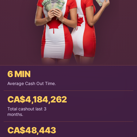
6 MIN
Average Cash Out Time.
CA$4,184,262
Total cashout last 3
months.
CA$48,443