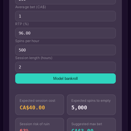
Average bet (CA$)
RTP (%)
Spins per hour
Session length (hours)
Model bankroll
Expected session cost
Expected spins to empty
CA$40.00
5,000
Session risk of ruin
Suggested max bet
63%
CA$3.00